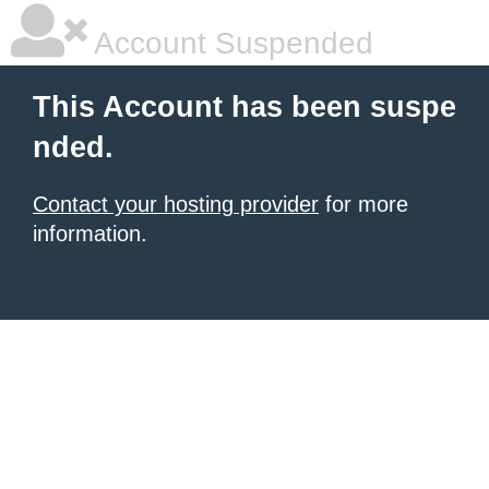
Account Suspended
This Account has been suspe
nded.
Contact your hosting provider
for more
information.