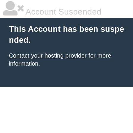
Account Suspended
This Account has been suspe
nded.
Contact your hosting provider
for more
information.