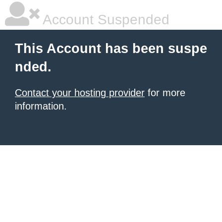
Account Suspended
This Account has been suspe
nded.
Contact your hosting provider
for more
information.