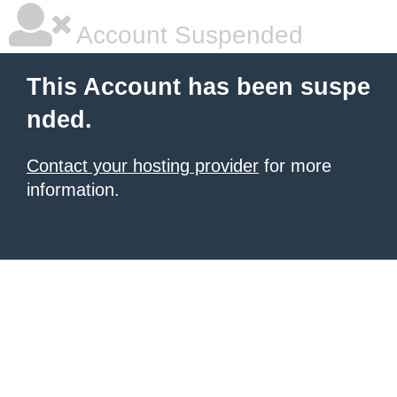
Account Suspended
This Account has been suspe
nded.
Contact your hosting provider
for more
information.