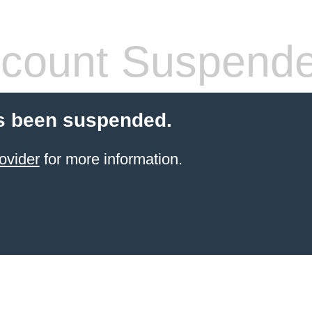
count Suspend
s been suspended.
ovider
for more information.