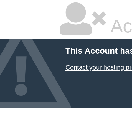
Ac
This Account ha
Contact your hosting pr